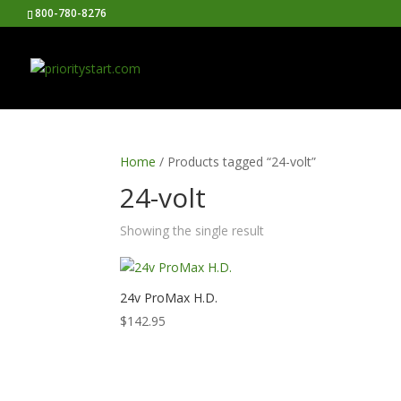
800-780-8276
Home
/ Products tagged “24-volt”
24-volt
Showing the single result
24v ProMax H.D.
$
142.95