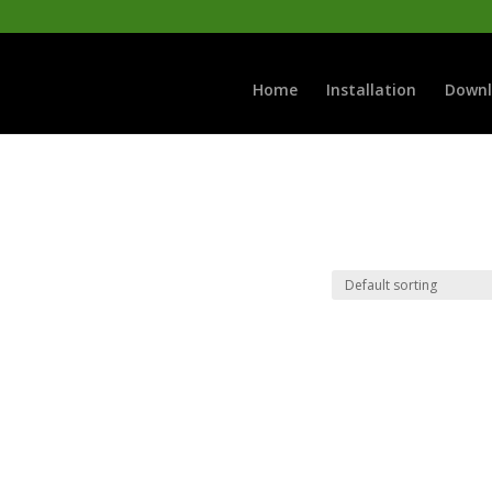
Home
Installation
Downl