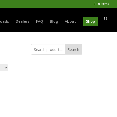
0 Items
oads
Dealers
FAQ
Blog
About
Shop
Search